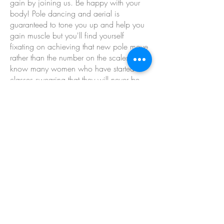
gain by joining us. Be happy with your
body! Pole dancing and aerial is
guaranteed to tone you up and help you
gain muscle but you'll find yourself
fixating on achieving that new pole move
rather than the number on the scales. I
know many women who have started
classes swearing that they will never be
seen dead in 'those skimpy pole shorts'
but within a month have gone out to buy
those exact clothes they swore they hated.
Why? Because they stop caring about
what other people think and become
confident enough to bare all! (plus they
want that next pole move that requires skin
grip!)
This website and its content is copyright