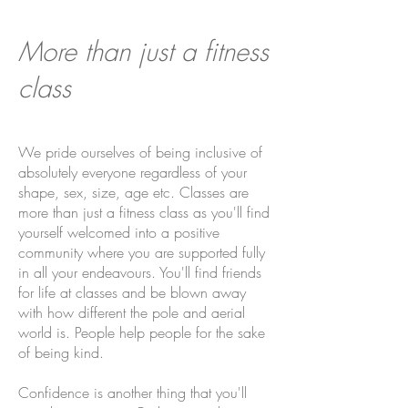
More than just a fitness
class
We pride ourselves of being inclusive of
absolutely everyone regardless of your
shape, sex, size, age etc. Classes are
more than just a fitness class as you'll find
yourself welcomed into a positive
community where you are supported fully
in all your endeavours. You'll find friends
for life at classes and be blown away
with how different the pole and aerial
world is. People help people for the sake
of being kind.
Confidence is another thing that you'll