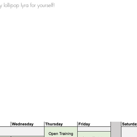
y lollipop lyra for yourself!