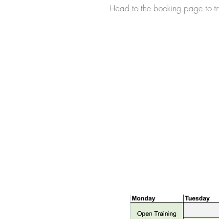
Head to the
booking page
to tr