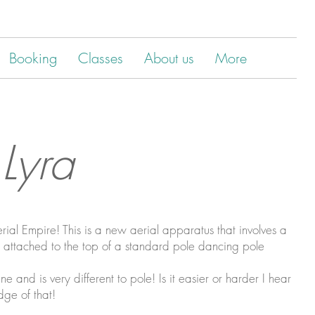
Booking
Classes
About us
More
 Lyra
al Empire! This is a new aerial apparatus that involves a
) attached to the top of a standard pole dancing pole
ne and is very different to pole! Is it easier or harder I hear
dge of that!