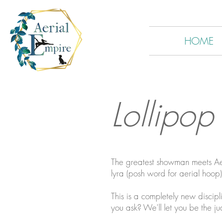
HOME
Lollipop
The greatest showman meets Aeri
lyra (posh word for aerial hoop
This is a completely new discipli
you ask? We'll let you be the ju