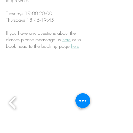
tough week
Tuesdays 19:00-20:00
Thursdays 18:45-19:45
If you have any questions about the
classes please meassage us
here
or to
book head to the booking page
here