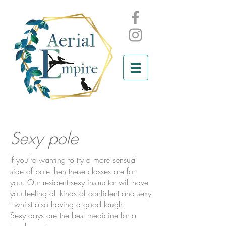
Sexy pole
If you're wanting to try a more sensual
side of pole then these classes are
for
you. Our resident sexy instructor will have
you feeling all kinds of confident and sexy
- whilst also having a good laugh.
Sexy days are the best medicine for a