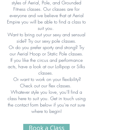
styles of Aerial, Pole, and Grounded
Fitness classes. Our classes are for
everyone and we believe that at Aerial
Empire you will be able to find a class to
suit you. ​
Want to bring out your sexy and sensual
side? Try our sexy pole classes.
Or do you prefer sporty and strong? Try
our Aerial Hoop or Static Pole classes.
If you like the circus and performance
acts, have a look at our Lollipop or Silks
classes.
Or want to work on your flexibility?
Check out our flex classes.
Whatever style you love, you'll find a
class here to suit you. Get in touch using
the contact form below if you’re not sure
where to begin!
Book a Class