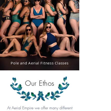
Pole and Aerial Fitness Classes
Our Ethos
At Aerial Empire we offer many different