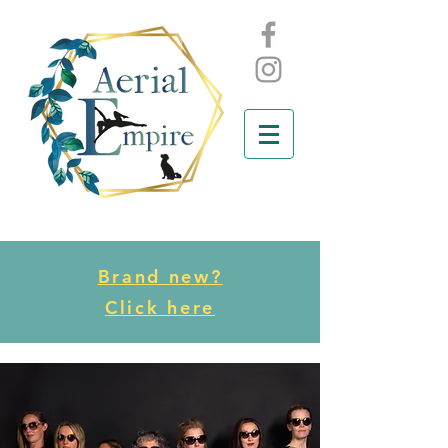
Brand new?
Click here